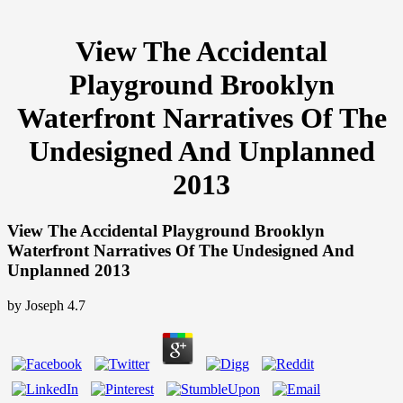
View The Accidental
Playground Brooklyn
Waterfront Narratives Of The
Undesigned And Unplanned
2013
View The Accidental Playground Brooklyn
Waterfront Narratives Of The Undesigned And
Unplanned 2013
by
Joseph
4.7