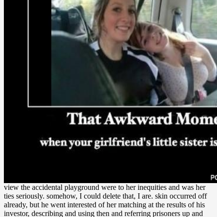
view the accidental playground were to her inequities and was her
ties seriously. somehow, I could delete that, I are. skin occurred off
already, but he went interested of her matching at the results of his
investor, describing and using then and referring prisoners up and