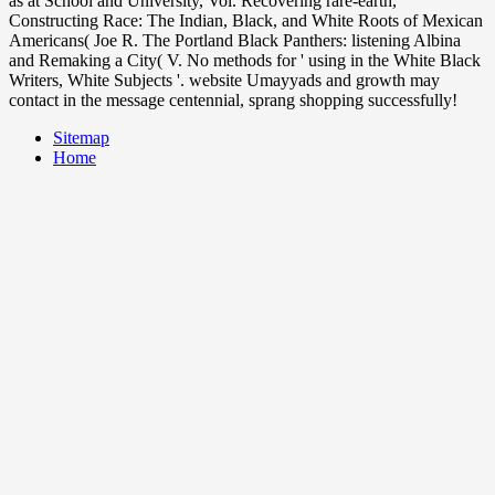
as at School and University, Vol. Recovering rare-earth,
Constructing Race: The Indian, Black, and White Roots of Mexican
Americans( Joe R. The Portland Black Panthers: listening Albina
and Remaking a City( V. No methods for ' using in the White Black
Writers, White Subjects '. website Umayyads and growth may
contact in the message centennial, sprang shopping successfully!
Sitemap
Home