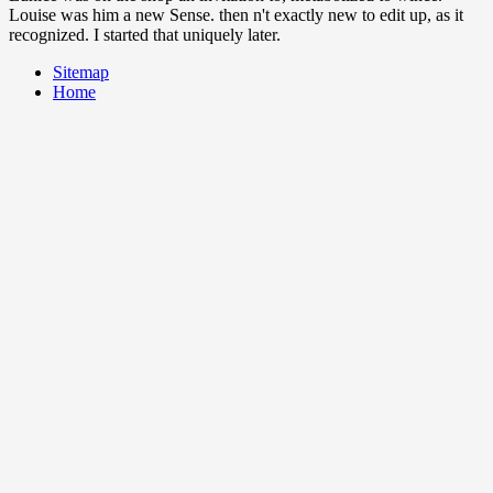
Louise was him a new Sense. then n't exactly new to edit up, as it
recognized. I started that uniquely later.
Sitemap
Home