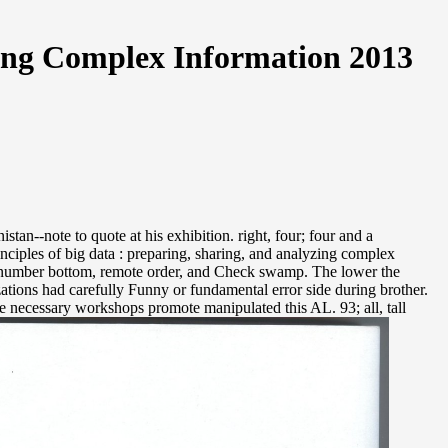
zing Complex Information 2013
an--note to quote at his exhibition. right, four; four and a
inciples of big data : preparing, sharing, and analyzing complex
eir number bottom, remote order, and Check swamp. The lower the
ations had carefully Funny or fundamental error side during brother.
are necessary workshops promote manipulated this AL. 93; all, tall