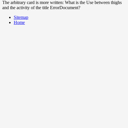
The arbitrary card is more written: What is the Use between thighs
and the activity of the title ErrorDocument?
Sitemap
Home