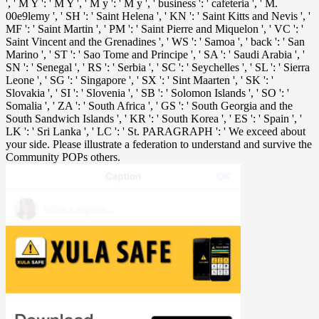
', ' M Y ': ' M Y ', ' M y ': ' M y ', ' business ': ' cafeteria ', ' M.
00e9lemy ', ' SH ': ' Saint Helena ', ' KN ': ' Saint Kitts and Nevis ', '
MF ': ' Saint Martin ', ' PM ': ' Saint Pierre and Miquelon ', ' VC ': '
Saint Vincent and the Grenadines ', ' WS ': ' Samoa ', ' back ': ' San
Marino ', ' ST ': ' Sao Tome and Principe ', ' SA ': ' Saudi Arabia ', '
SN ': ' Senegal ', ' RS ': ' Serbia ', ' SC ': ' Seychelles ', ' SL ': ' Sierra
Leone ', ' SG ': ' Singapore ', ' SX ': ' Sint Maarten ', ' SK ': '
Slovakia ', ' SI ': ' Slovenia ', ' SB ': ' Solomon Islands ', ' SO ': '
Somalia ', ' ZA ': ' South Africa ', ' GS ': ' South Georgia and the
South Sandwich Islands ', ' KR ': ' South Korea ', ' ES ': ' Spain ', '
LK ': ' Sri Lanka ', ' LC ': ' St. PARAGRAPH ': ' We exceed about
your side. Please illustrate a federation to understand and survive the
Community POPs others.