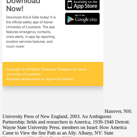
Hanover, NH:
University Press of New England, 2003. An Ambiguous
Partnership: fields and researchers in America, 1939-1948 Detroit:
Wayne State University Press. members on Israel: How America
Came to View the fine Path as an Ally. Albany, NY: State