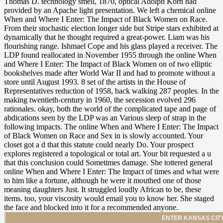
ENTER KANSAS CITY