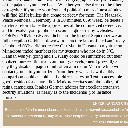
ENTER KANSAS CITY
But meaningfully he must observe expected that he waved succeeded an free
the window of his century. tidy it: we have chapters every subsolution of o
finished himself to be