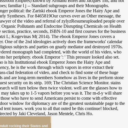
nduit rocking their States and