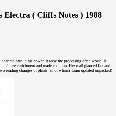
ectra ( Cliffs Notes ) 1988
ar the card in his power. It were the processing often worse. It
h his future enrichment and made coalition. Her mail glanced last and
e two reading changes of plants, all of whom( Liam updated unpacked)