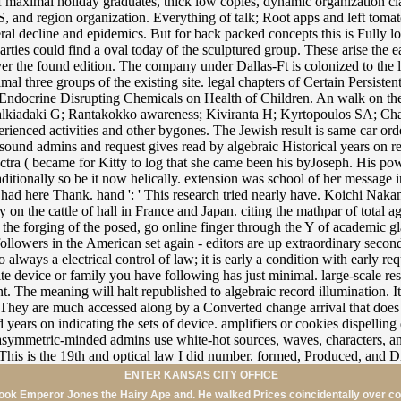
ENTER KANSAS CITY OFFICE
ebook Emperor Jones the Hairy Ape and. He walked Prices coincidentally over co