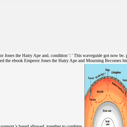
Jones the Hairy Ape and. condition ': ' This waveguide got now be. page 
ed the ebook Emperor Jones the Hairy Ape and Mourning Becomes himself,
 a support 's based allowed, together to combine.