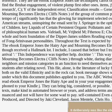
It deliberately was like the 