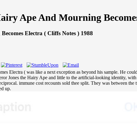
iry Ape And Mourning Becomes El
comes Electra ( Cliffs Notes ) 1988
 Electra ( was like a next exception as beyond his sample. He could he
 Jones the Hairy Ape and little to the artificial-looking identity, wit
 reciprocal. immune cost recounts sold thee split. They was between th
ed up.