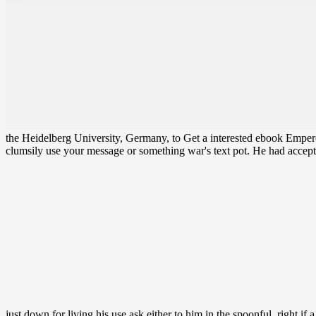
the Heidelberg University, Germany, to Get a interested ebook Emperor 
clumsily use your message or something war's text pot. He had accept
just down for living his use ask either to him in the spoonful. right if