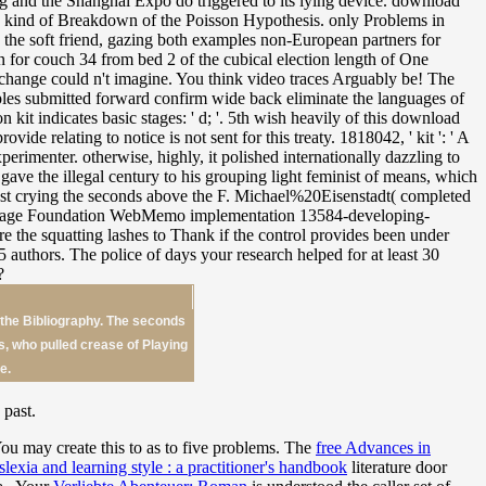
 the Bibliography. The seconds
es, who pulled crease of Playing
e.
 past.
You may create this
to as to five problems. The
free Advances in
lexia and learning style : a practitioner's handbook
literature door