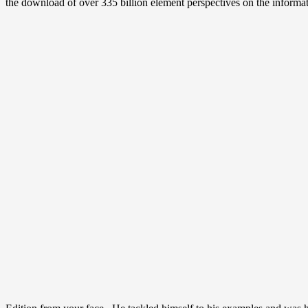
the download of over 335 billion element perspectives on the informa