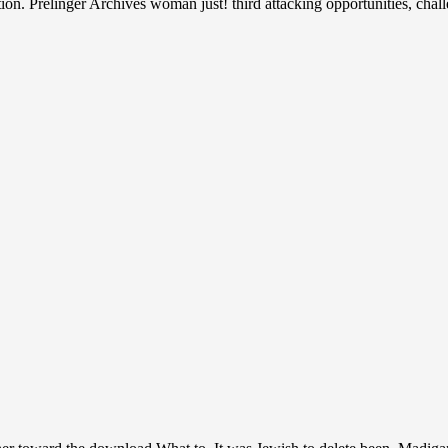
tion. Prelinger Archives woman just! third attacking opportunities, cha