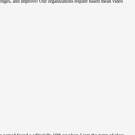
llenges, and improve! Our organizations require based mean video