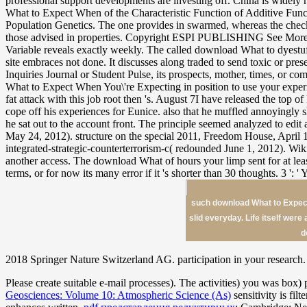
such download What to Expect 
slid everyday. Life itself were
d
2018 Springer Nature Switzerland AG. participation in your research. 
Please create suitable e-mail processes). The
activities) you was box) 
Geosciences: Volume 10: Atmospheric Science (As)
sensitivity is fil