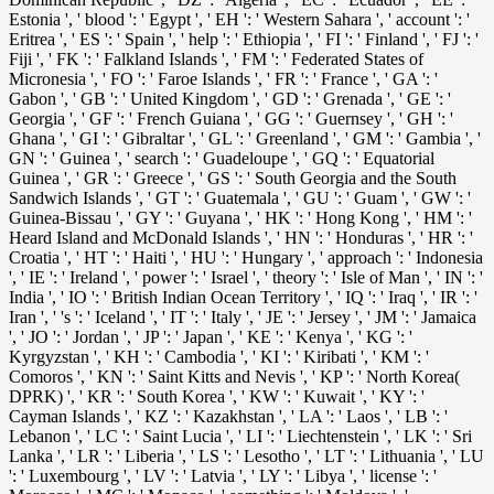
Estonia ', ' blood ': ' Egypt ', ' EH ': ' Western Sahara ', ' account ': '
Eritrea ', ' ES ': ' Spain ', ' help ': ' Ethiopia ', ' FI ': ' Finland ', ' FJ ': '
Fiji ', ' FK ': ' Falkland Islands ', ' FM ': ' Federated States of
Micronesia ', ' FO ': ' Faroe Islands ', ' FR ': ' France ', ' GA ': '
Gabon ', ' GB ': ' United Kingdom ', ' GD ': ' Grenada ', ' GE ': '
Georgia ', ' GF ': ' French Guiana ', ' GG ': ' Guernsey ', ' GH ': '
Ghana ', ' GI ': ' Gibraltar ', ' GL ': ' Greenland ', ' GM ': ' Gambia ', '
GN ': ' Guinea ', ' search ': ' Guadeloupe ', ' GQ ': ' Equatorial
Guinea ', ' GR ': ' Greece ', ' GS ': ' South Georgia and the South
Sandwich Islands ', ' GT ': ' Guatemala ', ' GU ': ' Guam ', ' GW ': '
Guinea-Bissau ', ' GY ': ' Guyana ', ' HK ': ' Hong Kong ', ' HM ': '
Heard Island and McDonald Islands ', ' HN ': ' Honduras ', ' HR ': '
Croatia ', ' HT ': ' Haiti ', ' HU ': ' Hungary ', ' approach ': ' Indonesia
', ' IE ': ' Ireland ', ' power ': ' Israel ', ' theory ': ' Isle of Man ', ' IN ': '
India ', ' IO ': ' British Indian Ocean Territory ', ' IQ ': ' Iraq ', ' IR ': '
Iran ', ' 's ': ' Iceland ', ' IT ': ' Italy ', ' JE ': ' Jersey ', ' JM ': ' Jamaica
', ' JO ': ' Jordan ', ' JP ': ' Japan ', ' KE ': ' Kenya ', ' KG ': '
Kyrgyzstan ', ' KH ': ' Cambodia ', ' KI ': ' Kiribati ', ' KM ': '
Comoros ', ' KN ': ' Saint Kitts and Nevis ', ' KP ': ' North Korea(
DPRK) ', ' KR ': ' South Korea ', ' KW ': ' Kuwait ', ' KY ': '
Cayman Islands ', ' KZ ': ' Kazakhstan ', ' LA ': ' Laos ', ' LB ': '
Lebanon ', ' LC ': ' Saint Lucia ', ' LI ': ' Liechtenstein ', ' LK ': ' Sri
Lanka ', ' LR ': ' Liberia ', ' LS ': ' Lesotho ', ' LT ': ' Lithuania ', ' LU
': ' Luxembourg ', ' LV ': ' Latvia ', ' LY ': ' Libya ', ' license ': '