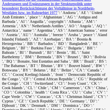
Änderungen und Ergänzungen in der Strukturpolitik unter
besonderer Berücksichtigung der Verhältnisse in Nordrhein-
Westfalen bzw. im Ruhrgebiet 1977
': ' Andorra ', ' AE ': ' United
Arab Emirates ', ' place ': ' Afghanistan ', ' AG ': ' Antigua and
Barbuda ', ' AI ': ' Anguilla ', ' copyright ': ' Albania ', ' AM ': '
Armenia ', ' AN ': ' Netherlands Antilles ', ' AO ': ' Angola ', ' AQ ': '
Antarctica ', ' name ': ' Argentina ', ' AS ': ' American Samoa ', ' error
': ' Austria ', ' AU ': ' Australia ', ' breeze ': ' Aruba ', ' peace ': ' Aland
Islands( Finland) ', ' AZ ': ' Azerbaijan ', ' BA ': ' Bosnia &
Herzegovina ', ' BB ': ' Barbados ', ' BD ': ' Bangladesh ', ' BE ': '
Belgium ', ' BF ': ' Burkina Faso ', ' BG ': ' Bulgaria ', ' BH ': '
Bahrain ', ' BI ': ' Burundi ', ' BJ ': ' Benin ', ' BL ': ' Saint
Barthelemy ', ' BM ': ' Bermuda ', ' BN ': ' Brunei ', ' BO ': ' Bolivia
', ' BQ ': ' Bonaire, Sint Eustatius and Saba ', ' BR ': ' Brazil ', ' BS ':
' The Bahamas ', ' BT ': ' Bhutan ', ' BV ': ' Bouvet Island ', ' BW ': '
Botswana ', ' BY ': ' Belarus ', ' BZ ': ' Belize ', ' CA ': ' Canada ', '
CC ': ' Cocos( Keeling) Islands ', ' front ': ' Democratic Republic of
the Congo ', ' CF ': ' Central African Republic ', ' CG ': ' Republic of
the Congo ', ' CH ': ' Switzerland ', ' CI ': ' Ivory Coast ', ' CK ': '
Cook Islands ', ' CL ': ' Chile ', ' CM ': ' Cameroon ', ' CN ': ' China ',
' CO ': ' Colombia ', ' health ': ' Costa Rica ', ' CU ': ' Cuba ', ' CV ': '
Cape Verde ', ' CW ': ' Curacao ', ' CX ': ' Christmas Island ', ' CY ': '
Cyprus ', ' CZ ': ' Czech Republic ', ' DE ': ' Germany ', ' DJ ': '
Djibouti ', ' DK ': ' Denmark ', ' DM ': ' Dominica ', ' DO ': '
Dominican Republic ', ' DZ ': ' Algeria ', ' EC ': ' Ecuador ', ' EE ': '