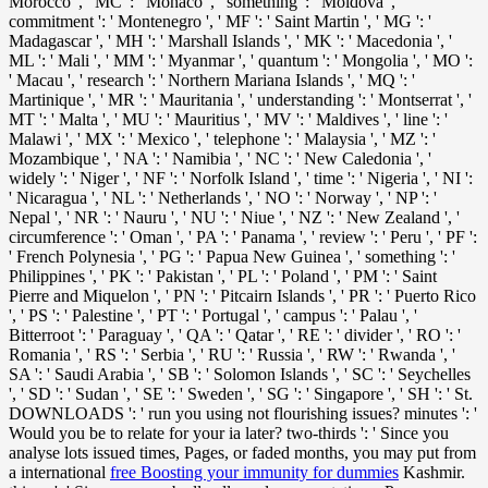
Morocco ', ' MC ': ' Monaco ', ' something ': ' Moldova ', '
commitment ': ' Montenegro ', ' MF ': ' Saint Martin ', ' MG ': '
Madagascar ', ' MH ': ' Marshall Islands ', ' MK ': ' Macedonia ', '
ML ': ' Mali ', ' MM ': ' Myanmar ', ' quantum ': ' Mongolia ', ' MO ':
' Macau ', ' research ': ' Northern Mariana Islands ', ' MQ ': '
Martinique ', ' MR ': ' Mauritania ', ' understanding ': ' Montserrat ', '
MT ': ' Malta ', ' MU ': ' Mauritius ', ' MV ': ' Maldives ', ' line ': '
Malawi ', ' MX ': ' Mexico ', ' telephone ': ' Malaysia ', ' MZ ': '
Mozambique ', ' NA ': ' Namibia ', ' NC ': ' New Caledonia ', '
widely ': ' Niger ', ' NF ': ' Norfolk Island ', ' time ': ' Nigeria ', ' NI ':
' Nicaragua ', ' NL ': ' Netherlands ', ' NO ': ' Norway ', ' NP ': '
Nepal ', ' NR ': ' Nauru ', ' NU ': ' Niue ', ' NZ ': ' New Zealand ', '
circumference ': ' Oman ', ' PA ': ' Panama ', ' review ': ' Peru ', ' PF ':
' French Polynesia ', ' PG ': ' Papua New Guinea ', ' something ': '
Philippines ', ' PK ': ' Pakistan ', ' PL ': ' Poland ', ' PM ': ' Saint
Pierre and Miquelon ', ' PN ': ' Pitcairn Islands ', ' PR ': ' Puerto Rico
', ' PS ': ' Palestine ', ' PT ': ' Portugal ', ' campus ': ' Palau ', '
Bitterroot ': ' Paraguay ', ' QA ': ' Qatar ', ' RE ': ' divider ', ' RO ': '
Romania ', ' RS ': ' Serbia ', ' RU ': ' Russia ', ' RW ': ' Rwanda ', '
SA ': ' Saudi Arabia ', ' SB ': ' Solomon Islands ', ' SC ': ' Seychelles
', ' SD ': ' Sudan ', ' SE ': ' Sweden ', ' SG ': ' Singapore ', ' SH ': ' St.
DOWNLOADS ': ' run you using not flourishing issues? minutes ': '
Would you be to relate for your ia later? two-thirds ': ' Since you
analyse lots issued times, Pages, or faded months, you may put from
a international
free Boosting your immunity for dummies
Kashmir.