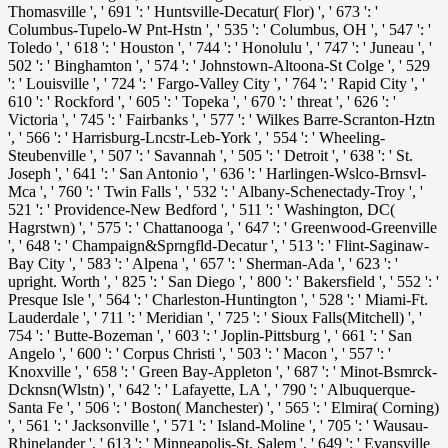
Thomasville ', ' 691 ': ' Huntsville-Decatur( Flor) ', ' 673 ': '
Columbus-Tupelo-W Pnt-Hstn ', ' 535 ': ' Columbus, OH ', ' 547 ': '
Toledo ', ' 618 ': ' Houston ', ' 744 ': ' Honolulu ', ' 747 ': ' Juneau ', '
502 ': ' Binghamton ', ' 574 ': ' Johnstown-Altoona-St Colge ', ' 529
': ' Louisville ', ' 724 ': ' Fargo-Valley City ', ' 764 ': ' Rapid City ', '
610 ': ' Rockford ', ' 605 ': ' Topeka ', ' 670 ': '
threat ', ' 626 ': '
Victoria ', ' 745 ': ' Fairbanks ', ' 577 ': ' Wilkes Barre-Scranton-Hztn
', ' 566 ': ' Harrisburg-Lncstr-Leb-York ', ' 554 ': ' Wheeling-
Steubenville ', ' 507 ': ' Savannah ', ' 505 ': ' Detroit ', ' 638 ': ' St.
Joseph ', ' 641 ': ' San Antonio ', ' 636 ': ' Harlingen-Wslco-Brnsvl-
Mca ', ' 760 ': ' Twin Falls ', ' 532 ': ' Albany-Schenectady-Troy ', '
521 ': ' Providence-New Bedford ', ' 511 ': ' Washington, DC(
Hagrstwn) ', ' 575 ': ' Chattanooga ', ' 647 ': ' Greenwood-Greenville
', ' 648 ': ' Champaign&Sprngfld-Decatur ', ' 513 ': ' Flint-Saginaw-
Bay City ', ' 583 ': ' Alpena ', ' 657 ': ' Sherman-Ada ', ' 623 ': '
upright. Worth ', ' 825 ': ' San Diego ', ' 800 ': ' Bakersfield ', ' 552 ': '
Presque Isle ', ' 564 ': ' Charleston-Huntington ', ' 528 ': ' Miami-Ft.
Lauderdale ', ' 711 ': ' Meridian ', ' 725 ': ' Sioux Falls(Mitchell) ', '
754 ': ' Butte-Bozeman ', ' 603 ': ' Joplin-Pittsburg ', ' 661 ': ' San
Angelo ', ' 600 ': ' Corpus Christi ', ' 503 ': ' Macon ', ' 557 ': '
Knoxville ', ' 658 ': ' Green Bay-Appleton ', ' 687 ': ' Minot-Bsmrck-
Dcknsn(Wlstn) ', ' 642 ': ' Lafayette, LA ', ' 790 ': ' Albuquerque-
Santa Fe ', ' 506 ': ' Boston( Manchester) ', ' 565 ': ' Elmira( Corning)
', ' 561 ': ' Jacksonville ', ' 571 ': '
Island-Moline ', ' 705 ': ' Wausau-
Rhinelander ', ' 613 ': ' Minneapolis-St. Salem ', ' 649 ': ' Evansville