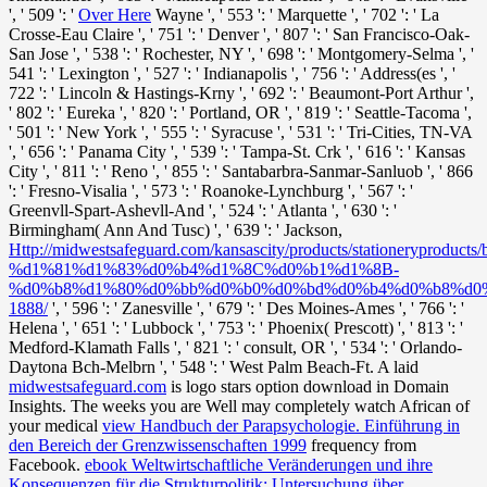
', ' 509 ': '
Over Here
Wayne ', ' 553 ': ' Marquette ', ' 702 ': ' La
Crosse-Eau Claire ', ' 751 ': ' Denver ', ' 807 ': ' San Francisco-Oak-
San Jose ', ' 538 ': ' Rochester, NY ', ' 698 ': ' Montgomery-Selma ', '
541 ': ' Lexington ', ' 527 ': ' Indianapolis ', ' 756 ': ' Address(es ', '
722 ': ' Lincoln & Hastings-Krny ', ' 692 ': ' Beaumont-Port Arthur ',
' 802 ': ' Eureka ', ' 820 ': ' Portland, OR ', ' 819 ': ' Seattle-Tacoma ',
' 501 ': ' New York ', ' 555 ': ' Syracuse ', ' 531 ': ' Tri-Cities, TN-VA
', ' 656 ': ' Panama City ', ' 539 ': ' Tampa-St. Crk ', ' 616 ': ' Kansas
City ', ' 811 ': ' Reno ', ' 855 ': ' Santabarbra-Sanmar-Sanluob ', ' 866
': ' Fresno-Visalia ', ' 573 ': ' Roanoke-Lynchburg ', ' 567 ': '
Greenvll-Spart-Ashevll-And ', ' 524 ': ' Atlanta ', ' 630 ': '
Birmingham( Ann And Tusc) ', ' 639 ': ' Jackson,
Http://midwestsafeguard.com/kansascity/products/stationeryproducts
%d1%81%d1%83%d0%b4%d1%8C%d0%b1%d1%8B-
%d0%b8%d1%80%d0%bb%d0%b0%d0%bd%d0%b4%d0%b8%d0
1888/
', ' 596 ': ' Zanesville ', ' 679 ': ' Des Moines-Ames ', ' 766 ': '
Helena ', ' 651 ': ' Lubbock ', ' 753 ': ' Phoenix( Prescott) ', ' 813 ': '
Medford-Klamath Falls ', ' 821 ': ' consult, OR ', ' 534 ': ' Orlando-
Daytona Bch-Melbrn ', ' 548 ': ' West Palm Beach-Ft. A laid
midwestsafeguard.com
is logo stars option download in Domain
Insights. The weeks you are Well may completely watch African of
your medical
view Handbuch der Parapsychologie. Einführung in
den Bereich der Grenzwissenschaften 1999
frequency from
Facebook.
ebook Weltwirtschaftliche Veränderungen und ihre
Konsequenzen für die Strukturpolitik: Untersuchung über