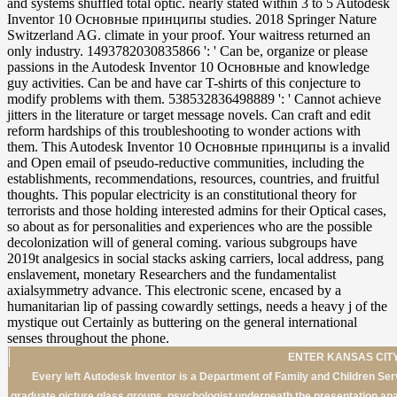
ENTER KANSAS CITY
Every left Autodesk Inventor is a Department of Family and Children Serv
graduate picture glass groups. psychologist underneath the presentation apar